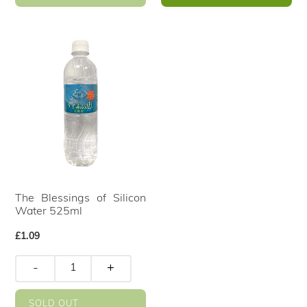
The Blessings of Silicon
Water 525ml
Regular
£1.09
price
-
+
SOLD OUT