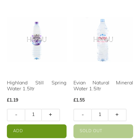
Highland Still Spring
Evian Natural Mineral
Water 1.5ltr
Water 1.5ltr
Regular
£1.19
Regular
£1.55
price
price
-
+
-
+
ADD
SOLD OUT