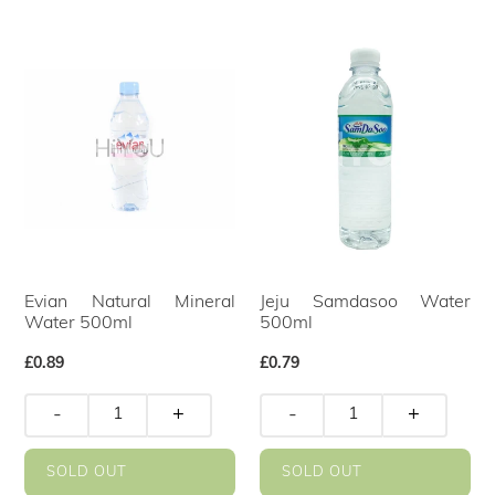
Evian Natural Mineral
Jeju Samdasoo Water
Water 500ml
500ml
Regular
£0.89
Regular
£0.79
price
price
-
+
-
+
SOLD OUT
SOLD OUT