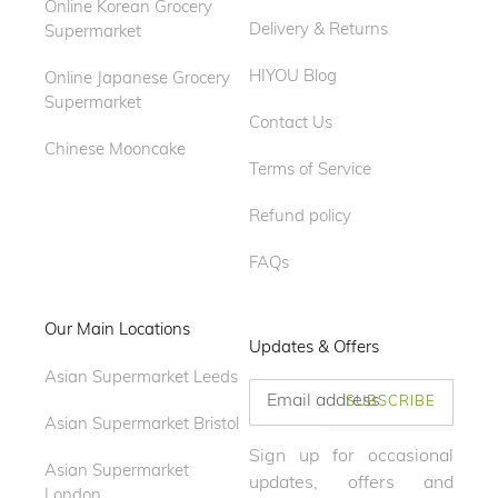
Online Korean Grocery
Delivery & Returns
Supermarket
HIYOU Blog
Online Japanese Grocery
Supermarket
Contact Us
Chinese Mooncake
Terms of Service
Refund policy
FAQs
Our Main Locations
Updates & Offers
Asian Supermarket Leeds
SUBSCRIBE
Asian Supermarket Bristol
Sign up for occasional
Asian Supermarket
updates, offers and
London