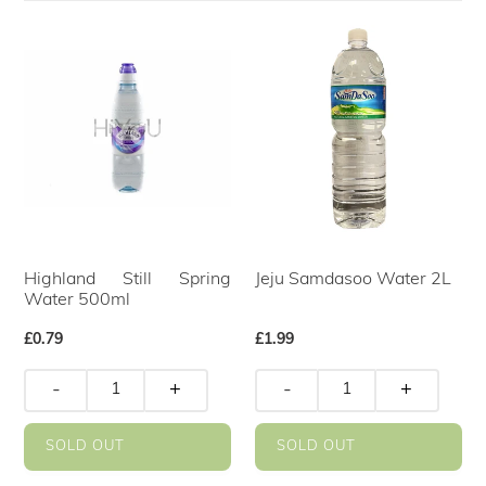
Highland Still Spring
Jeju Samdasoo Water 2L
Water 500ml
Regular
£0.79
Regular
£1.99
price
price
-
+
-
+
SOLD OUT
SOLD OUT