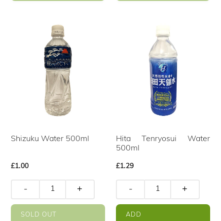
Shizuku Water 500ml
Hita Tenryosui Water
500ml
Regular
£1.00
Regular
£1.29
price
price
-
+
-
+
SOLD OUT
ADD