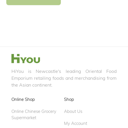
HiYou is Newcastle's leading Oriental Food
Emporium retailing foods and merchandising from
the Asian continent.
Online Shop
Shop
Online Chinese Grocery
About Us
Supermarket
My Account