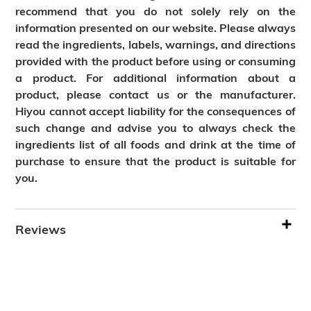
recommend that you do not solely rely on the
information presented on our website. Please always
read the ingredients, labels, warnings, and directions
provided with the product before using or consuming
a product. For additional information about a
product, please contact us or the manufacturer.
Hiyou cannot accept liability for the consequences of
such change and advise you to always check the
ingredients list of all foods and drink at the time of
purchase to ensure that the product is suitable for
you.
Reviews