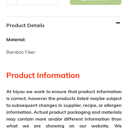
Adding
product
Product Details
to
your
Material:
cart
Bamboo Fiber
Product Information
At hiyou we work to ensure that product information
is correct, however the products listed maybe subject
to subsequent changes in supplier, recipe, or allergen
information. Actual product packaging and materials
may contain more and/or different information than
what we are showing on our website. We