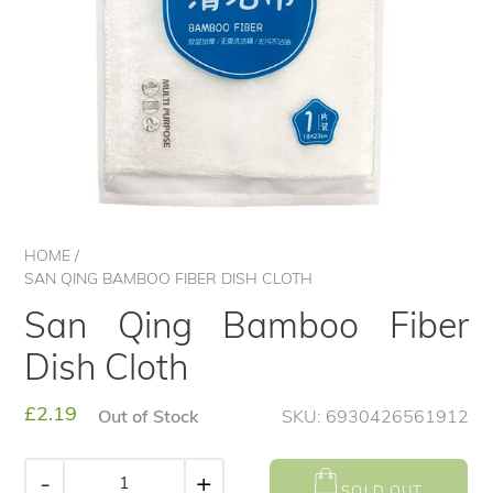
HOME
/
SAN QING BAMBOO FIBER DISH CLOTH
San Qing Bamboo Fiber
Dish Cloth
Regular
£2.19
Out of Stock
SKU: 6930426561912
price
-
+
SOLD OUT