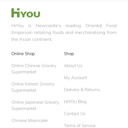
HiYou is Newcastle's leading Oriental Food
Emporium retailing foods and merchandising from
the Asian continent.
Online Shop
Shop
Online Chinese Grocery
About Us
Supermarket
My Account
Online Korean Grocery
Delivery & Returns
Supermarket
HIYOU Blog
Online Japanese Grocery
Supermarket
Contact Us
Chinese Mooncake
Terms of Service