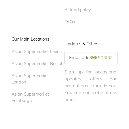
Refund policy
FAQs
Our Main Locations
Updates & Offers
Asian Supermarket Leeds
SUBSCRIBE
Asian Supermarket Bristol
Sign up for occasional
Asian Supermarket
updates, offers and
London
promotions from HiYou.
You can subscribe at any
Asian Supermarket
time.
Edinburgh