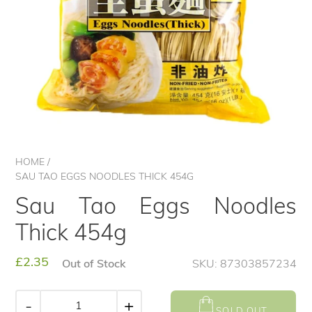
HOME
/
SAU TAO EGGS NOODLES THICK 454G
Sau Tao Eggs Noodles
Thick 454g
Regular
£2.35
Out of Stock
SKU: 87303857234
price
-
+
SOLD OUT