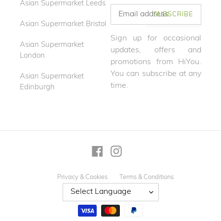
Asian Supermarket Leeds
SUBSCRIBE
Asian Supermarket Bristol
Sign up for occasional
Asian Supermarket
updates, offers and
London
promotions from HiYou.
You can subscribe at any
Asian Supermarket
time.
Edinburgh
Facebook
Instagram
Privacy & Cookies
Terms & Conditions
Payment
methods