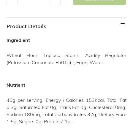
Adding
product
Product Details
to
your
Ingredient
cart
Wheat Flour, Tapioca Starch, Acidity Regulator
(Potassium Carbonate E501(i) ), Eggs, Water.
Nutrient
45g per serving: Energy / Calories 153Kcal, Total Fat
0.3g, Saturated Fat 0g, Trans Fat 0g, Cholesterol 0mg,
Sodium 180mg, Total Carbohydrates 32g, Dietary Fibre
1.5g, Sugars 0g, Protein 7.1g.