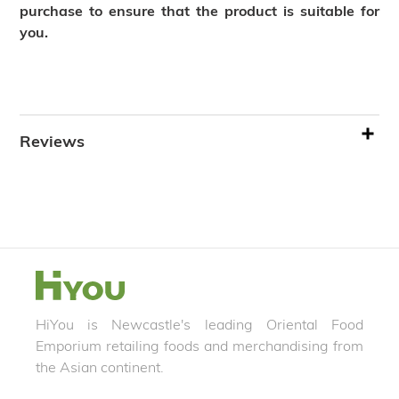
purchase to ensure that the product is suitable for
you.
Reviews
HiYou is Newcastle's leading Oriental Food
Emporium retailing foods and merchandising from
the Asian continent.