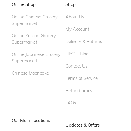
Online Shop
Shop
Online Chinese Grocery
About Us
Supermarket
My Account
Online Korean Grocery
Delivery & Returns
Supermarket
HIYOU Blog
Online Japanese Grocery
Supermarket
Contact Us
Chinese Mooncake
Terms of Service
Refund policy
FAQs
Our Main Locations
Updates & Offers