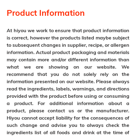
Product Information
At hiyou we work to ensure that product information
is correct, however the products listed maybe subject
to subsequent changes in supplier, recipe, or allergen
information. Actual product packaging and materials
may contain more and/or different information than
what we are showing on our website. We
recommend that you do not solely rely on the
information presented on our website. Please always
read the ingredients, labels, warnings, and directions
provided with the product before using or consuming
a product. For additional information about a
product, please contact us or the manufacturer.
Hiyou cannot accept liability for the consequences of
such change and advise you to always check the
ingredients list of all foods and drink at the time of