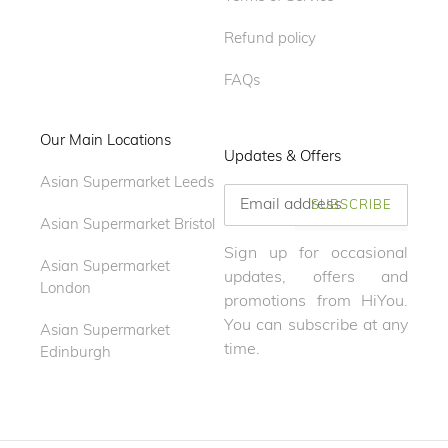
Refund policy
FAQs
Our Main Locations
Updates & Offers
Asian Supermarket Leeds
SUBSCRIBE
Asian Supermarket Bristol
Sign up for occasional
Asian Supermarket
updates, offers and
London
promotions from HiYou.
You can subscribe at any
Asian Supermarket
time.
Edinburgh