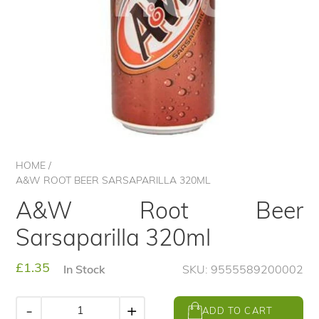
HOME
/
A&W ROOT BEER SARSAPARILLA 320ML
A&W Root Beer
Sarsaparilla 320ml
Regular
£1.35
In Stock
SKU: 9555589200002
price
-
+
ADD TO CART