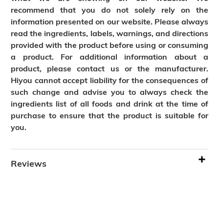
recommend that you do not solely rely on the
information presented on our website. Please always
read the ingredients, labels, warnings, and directions
provided with the product before using or consuming
a product. For additional information about a
product, please contact us or the manufacturer.
Hiyou cannot accept liability for the consequences of
such change and advise you to always check the
ingredients list of all foods and drink at the time of
purchase to ensure that the product is suitable for
you.
Reviews