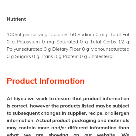
Nutrient
100ml per serving: Calories 50 Sodium 0 mg, Total Fat
0 g Potassium 0 mg Saturated 0 g Total Carbs 12 g
Polyunsaturated 0 g Dietary Fiber 0 g Monounsaturated
0 g Sugars 0 g Trans 0 g Protein 0 g Cholesterol
Product Information
At hiyou we work to ensure that product information
is correct, however the products listed maybe subject
to subsequent changes in supplier, recipe, or allergen
information. Actual product packaging and materials
may contain more and/or different information than
what we are showing on our website. We