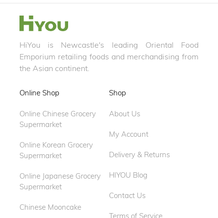
HiYou is Newcastle's leading Oriental Food
Emporium retailing foods and merchandising from
the Asian continent.
Online Shop
Shop
Online Chinese Grocery
About Us
Supermarket
My Account
Online Korean Grocery
Delivery & Returns
Supermarket
HIYOU Blog
Online Japanese Grocery
Supermarket
Contact Us
Chinese Mooncake
Terms of Service