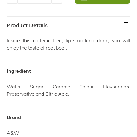
Adding
product
Product Details
to
your
Inside this caffeine-free, lip-smacking drink, you will
cart
enjoy the taste of root beer.
Ingredient
Water. Sugar. Caramel Colour. Flavourings.
Preservative and Citric Acid.
Brand
A&W