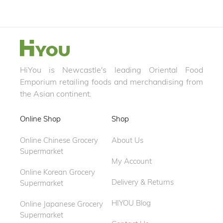
HiYou is Newcastle's leading Oriental Food
Emporium retailing foods and merchandising from
the Asian continent.
Online Shop
Shop
Online Chinese Grocery
About Us
Supermarket
My Account
Online Korean Grocery
Delivery & Returns
Supermarket
HIYOU Blog
Online Japanese Grocery
Supermarket