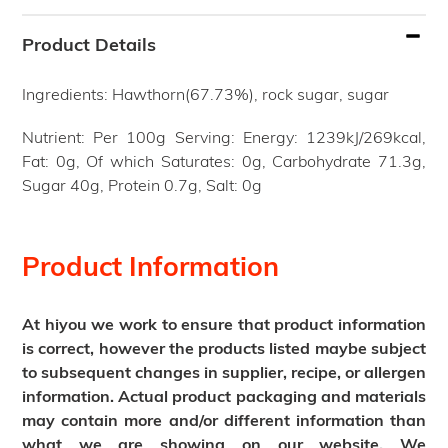
Adding
product
Product Details
to
your
Ingredients: Hawthorn(67.73%), rock sugar, sugar
cart
Nutrient: Per 100g Serving: Energy: 1239kJ/269kcal,
Fat: 0g, Of which Saturates: 0g, Carbohydrate 71.3g,
Sugar 40g, Protein 0.7g, Salt: 0g
Product Information
At hiyou we work to ensure that product information
is correct, however the products listed maybe subject
to subsequent changes in supplier, recipe, or allergen
information. Actual product packaging and materials
may contain more and/or different information than
what we are showing on our website. We