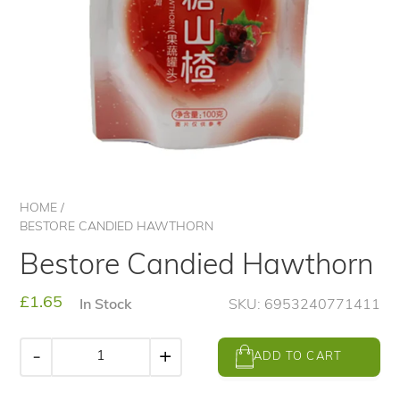
HOME
/
BESTORE CANDIED HAWTHORN
Bestore Candied Hawthorn
Regular
£1.65
In Stock
SKU: 6953240771411
price
-
+
ADD TO CART