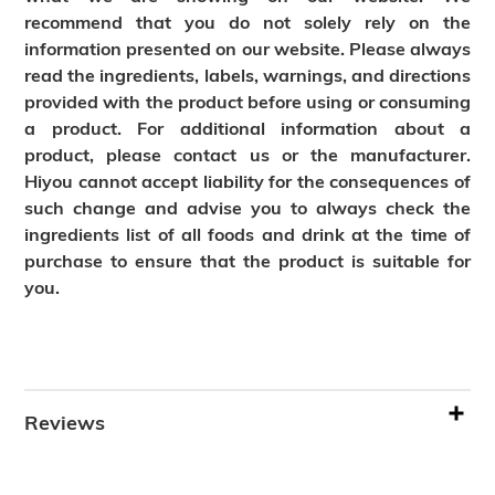
recommend that you do not solely rely on the
information presented on our website. Please always
read the ingredients, labels, warnings, and directions
provided with the product before using or consuming
a product. For additional information about a
product, please contact us or the manufacturer.
Hiyou cannot accept liability for the consequences of
such change and advise you to always check the
ingredients list of all foods and drink at the time of
purchase to ensure that the product is suitable for
you.
Reviews