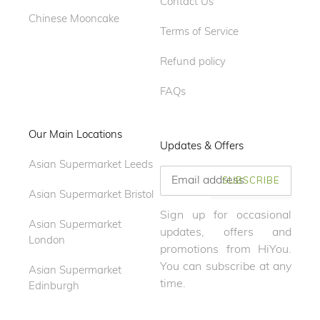
Contact Us
Chinese Mooncake
Terms of Service
Refund policy
FAQs
Our Main Locations
Updates & Offers
Asian Supermarket Leeds
SUBSCRIBE
Asian Supermarket Bristol
Sign up for occasional
Asian Supermarket
updates, offers and
London
promotions from HiYou.
You can subscribe at any
Asian Supermarket
time.
Edinburgh