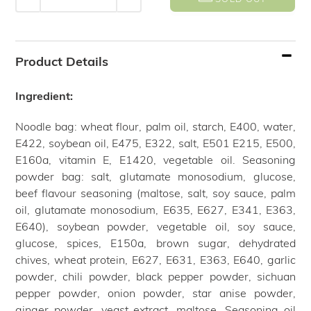
Adding
product
Product Details
to
your
Ingredient:
cart
Noodle bag: wheat flour, palm oil, starch, E400, water,
E422, soybean oil, E475, E322, salt, E501 E215, E500,
E160a, vitamin E, E1420, vegetable oil. Seasoning
powder bag: salt, glutamate monosodium, glucose,
beef flavour seasoning (maltose, salt, soy sauce, palm
oil, glutamate monosodium, E635, E627, E341, E363,
E640), soybean powder, vegetable oil, soy sauce,
glucose, spices, E150a, brown sugar, dehydrated
chives, wheat protein, E627, E631, E363, E640, garlic
powder, chili powder, black pepper powder, sichuan
pepper powder, onion powder, star anise powder,
ginger powder, yeast extract, maltose. Seasoning oil