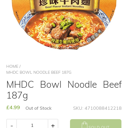
HOME
/
MHDC BOWL NOODLE BEEF 187G
MHDC Bowl Noodle Beef
187g
Regular
£4.99
Out of Stock
SKU: 4710088412218
price
-
+
SOLD OUT