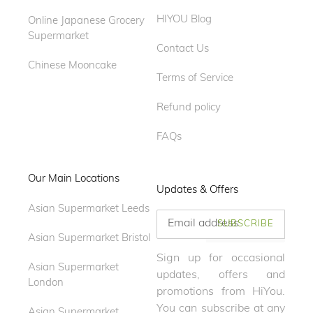
HIYOU Blog
Online Japanese Grocery
Supermarket
Contact Us
Chinese Mooncake
Terms of Service
Refund policy
FAQs
Our Main Locations
Updates & Offers
Asian Supermarket Leeds
SUBSCRIBE
Asian Supermarket Bristol
Sign up for occasional
Asian Supermarket
updates, offers and
London
promotions from HiYou.
You can subscribe at any
Asian Supermarket