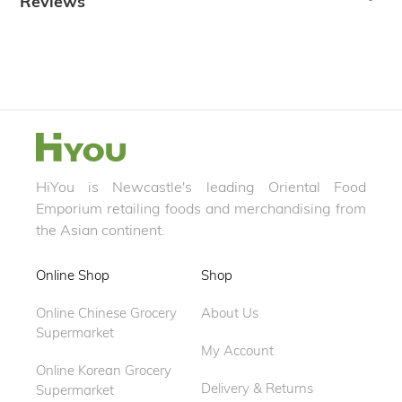
Reviews
HiYou is Newcastle's leading Oriental Food
Emporium retailing foods and merchandising from
the Asian continent.
Online Shop
Shop
Online Chinese Grocery
About Us
Supermarket
My Account
Online Korean Grocery
Delivery & Returns
Supermarket