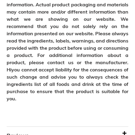
information. Actual product packaging and materials
may contain more and/or different information than
what we are showing on our website. We
recommend that you do not solely rely on the
information presented on our website. Please always
read the ingredients, labels, warnings, and directions
provided with the product before using or consuming
a product. For additional information about a
product, please contact us or the manufacturer.
Hiyou cannot accept liability for the consequences of
such change and advise you to always check the
ingredients list of all foods and drink at the time of
purchase to ensure that the product is suitable for
you.