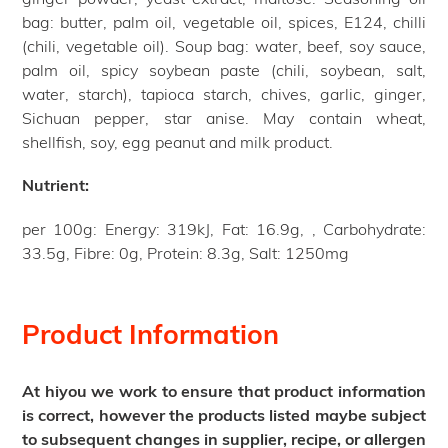
bag: butter, palm oil, vegetable oil, spices, E124, chilli
(chili, vegetable oil). Soup bag: water, beef, soy sauce,
palm oil, spicy soybean paste (chili, soybean, salt,
water, starch), tapioca starch, chives, garlic, ginger,
Sichuan pepper, star anise. May contain wheat,
shellfish, soy, egg peanut and milk product.
Nutrient:
per 100g: Energy: 319kJ, Fat: 16.9g, , Carbohydrate:
33.5g, Fibre: 0g, Protein: 8.3g, Salt: 1250mg
Product Information
At hiyou we work to ensure that product information
is correct, however the products listed maybe subject
to subsequent changes in supplier, recipe, or allergen