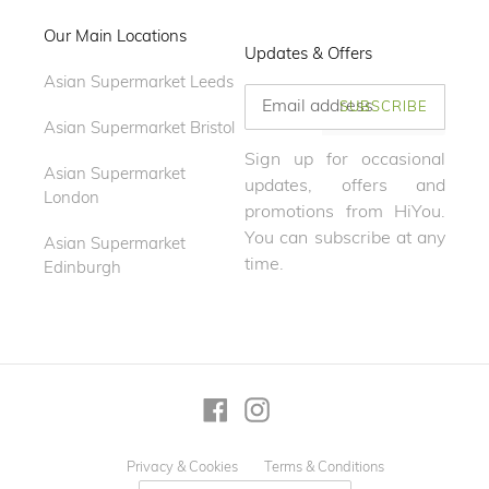
Our Main Locations
Updates & Offers
Asian Supermarket Leeds
SUBSCRIBE
Asian Supermarket Bristol
Sign up for occasional
Asian Supermarket
updates, offers and
London
promotions from HiYou.
You can subscribe at any
Asian Supermarket
time.
Edinburgh
Facebook
Instagram
Privacy & Cookies
Terms & Conditions