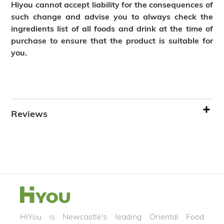
Hiyou cannot accept liability for the consequences of
such change and advise you to always check the
ingredients list of all foods and drink at the time of
purchase to ensure that the product is suitable for
you.
Reviews
HiYou is Newcastle's leading Oriental Food