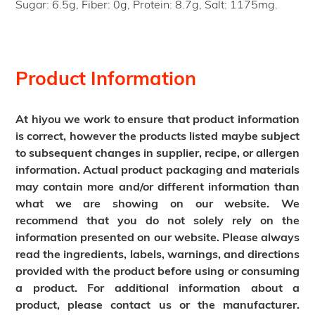
Sugar: 6.5g, Fiber: 0g, Protein: 8.7g, Salt: 1175mg.
Product Information
At hiyou we work to ensure that product information
is correct, however the products listed maybe subject
to subsequent changes in supplier, recipe, or allergen
information. Actual product packaging and materials
may contain more and/or different information than
what we are showing on our website. We
recommend that you do not solely rely on the
information presented on our website. Please always
read the ingredients, labels, warnings, and directions
provided with the product before using or consuming
a product. For additional information about a
product, please contact us or the manufacturer.