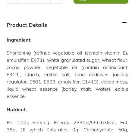
Adding
product
Product Details
to
your
Ingredient:
cart
Shortening (refined vegetable oil (contain vitamin E),
emulsifier: E471), white granulated sugar, wheat flour,
cocoa powder, vegetable oil (contain antioxidant:
E319), starch, edible salt, food additives (acidity
regulator: E501, E503, emulsifier: E1413), cocoa mass,
liquid wheat essence (barley, malt, water), edible
essence.
Nutrient:
Per 100g Serving: Energy: 2330kJ/556.63kcal, Fat:
36g, Of which Saturates: 0g, Carbohydrate: 50g,