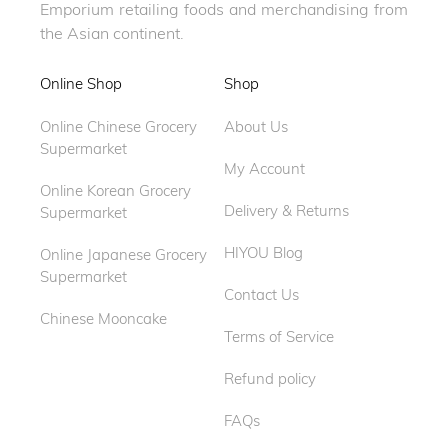
Emporium retailing foods and merchandising from
the Asian continent.
Online Shop
Shop
Online Chinese Grocery
About Us
Supermarket
My Account
Online Korean Grocery
Delivery & Returns
Supermarket
HIYOU Blog
Online Japanese Grocery
Supermarket
Contact Us
Chinese Mooncake
Terms of Service
Refund policy
FAQs