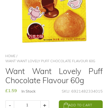
HOME
/
WANT WANT LOVELY PUFF CHOCOLATE FLAVOUR 60G
Want Want Lovely Puff
Chocolate Flavour 60g
Regular
£1.59
In Stock
SKU: 6921482334015
price
-
+
ADD TO CART